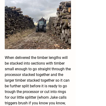
When delivered the timber lengths will 
be stacked into sections with timber 
small enough to go straight through the 
processor stacked together and the 
larger timber stacked together so it can 
be further split before it is ready to go 
trough the processor or cut into rings 
for our little splitter (whom Jake calls 
triggers brush if you know you know, 