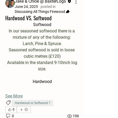
Jake & Chloe @ BaxterLogs
June 24, 2025
·
posted in
Discussing All Things Firewood 🪵
Hardwood VS. Softwood
Softwood
In our seasoned softwood there is a 
mixture of any of the following: 
Larch, Pine & Spruce.
Seasoned softwood is sold in loose 
cubic metres (£120)
 Available in the standard 9-10inch log 
size.
Hardwood
See More
Hardwood or Softwood ?
0
0
106