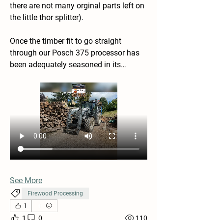
there are not many orginal parts left on 
the little thor splitter).
Once the timber fit to go straight 
through our Posch 375 processor has 
been adequately seasoned in its…
See More
Firewood Processing
1
1
0
110