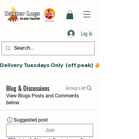
Log In
Delivery Tuesdays Only  (off peak) 
Blog & Discussions
Group List
View Blogs Posts and Comments
below.
Suggested post
Join