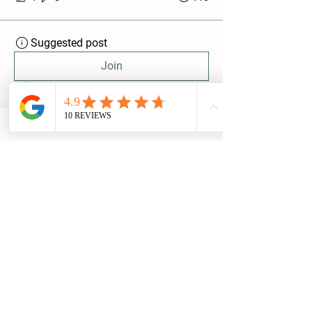
Suggested post
Join
Jake & Chloe @ BaxterLogs
August 26, 2023
·
posted in
Discussing All Things Firewood 🪵
What Is the Woodsure 'Ready to Burn'
Scheme ?
Baxter Logs
Glenview,
Huby
LS17 0AQ