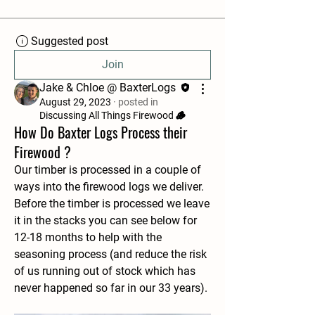
Suggested post
Join
Jake & Chloe @ BaxterLogs
August 29, 2023
·
posted in
Discussing All Things Firewood 🪵
How Do Baxter Logs Process their
Firewood ?
Our timber is processed in a couple of 
ways into the firewood logs we deliver. 
Before the timber is processed we leave 
it in the stacks you can see below for 
12-18 months to help with the 
seasoning process (and reduce the risk 
of us running out of stock which has 
never happened so far in our 33 years). 