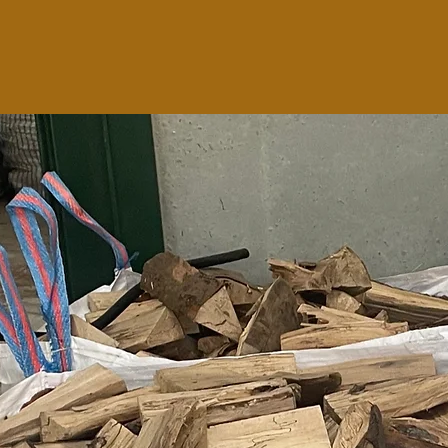
 your logs where they are sheltered but well
 log shed is perfect for this job.
they are ventilated from all angles due to the
all sides and the floor.
y assembled for free if the delivery address is
e see
DELIVERY PAGE
for map with delivery
list of delivery areas.
lding, phone us with the measurements and we
y to give you a quote.