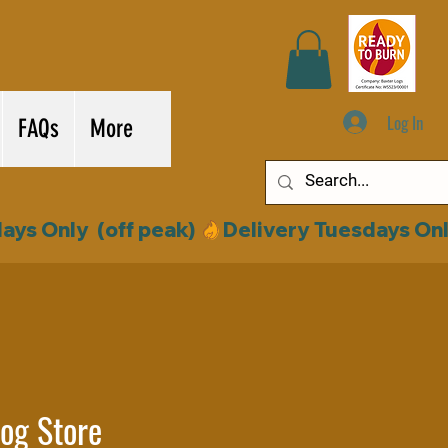
Log In
FAQs
More
og Store