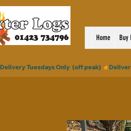
Home
Buy 
Delivery Tuesdays Only  (off peak) 