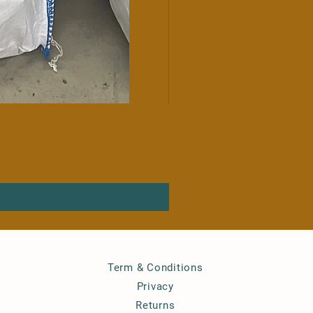
Term & Conditions
Privacy
Returns