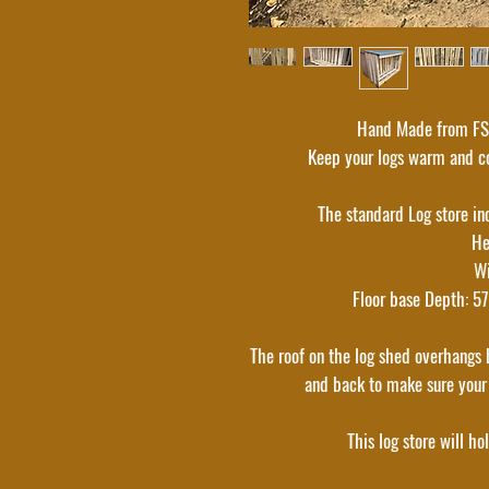
Hand Made from FSC
Keep your logs warm and co
The standard Log store in
He
W
Floor base Depth: 5
The roof on the log shed overhangs b
and back to make sure your
This log store will ho