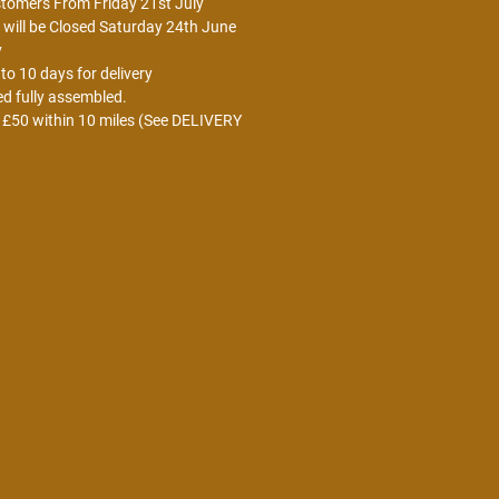
stomers From Friday 21st July
ill be Closed Saturday 24th June
y
o 10 days for delivery
ed fully assembled.
r £50 within 10 miles (See DELIVERY