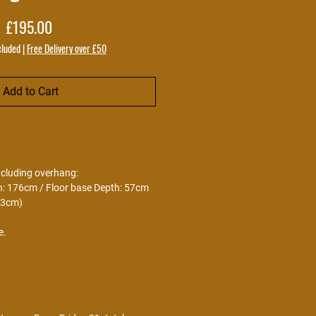
Price
£195.00
cluded
|
Free Delivery over £50
Add to Cart
ncluding overhang:
h: 176cm / Floor base Depth: 57cm
73cm)
e.