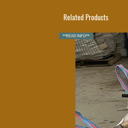
We highly recommend that you store
ventilated. Our standard
Related Products
Once your logs are in the log store 
small gaps on 
**READ INFO**
Your log store will be delivered full
within our delivery radius. Pleas
radius and 
If you need a custom log store bui
will be happ