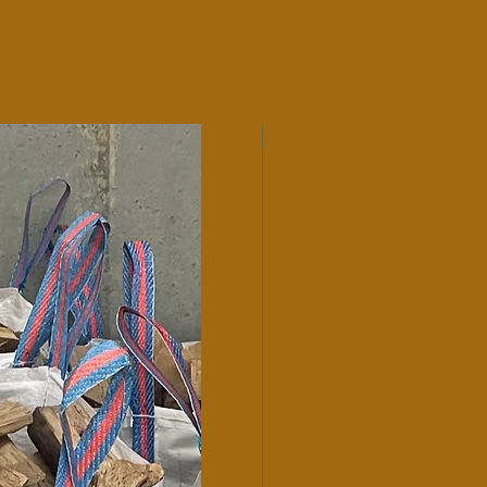
Hardwood