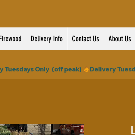
Firewood
Delivery Info
Contact Us
About Us
L