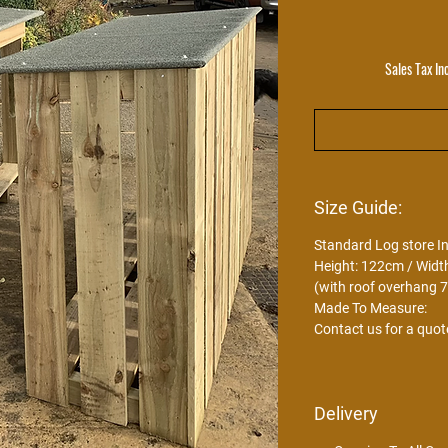
Sales Tax In
Size Guide:
Standard Log store I
Height: 122cm / Widt
(with roof overhang 
Made To Measure:
Contact us for a quot
Delivery