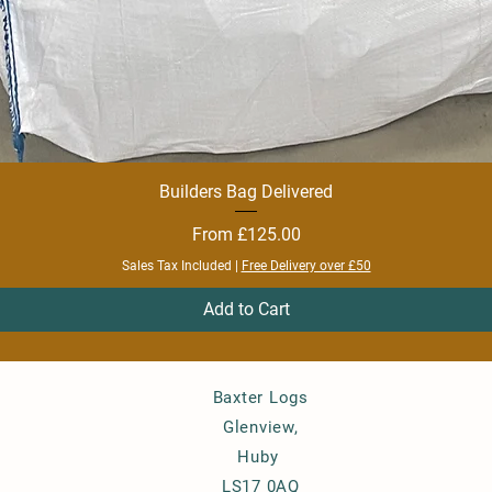
Builders Bag Delivered
Quick View
Sale Price
From
£125.00
Sales Tax Included
|
Free Delivery over £50
Add to Cart
Baxter Logs
Glenview,
Huby
LS17 0AQ