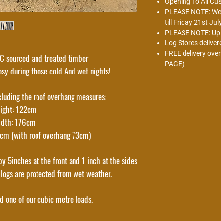
Opening To All Cu
PLEASE NOTE: We w
till Friday 21st Jul
PLEASE NOTE: Up t
Log Stores deliver
FREE delivery ove
 sourced and treated timber
PAGE)
sy during those cold And wet nights!
cluding the roof overhang measures:
ight: 122cm
idth: 176cm
7cm (with roof overhang 73cm)
y 5inches at the front and 1 inch at the sides
 logs are protected from wet weather.
ld one of our cubic metre loads.